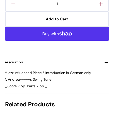
Decrease
Increa
quantity
quanti
for
for
Add to Cart
Andrea&#39;s
Andre
Swing
Swing
Tune
Tune
DESCRIPTION
*Jazz Influenced Piece.* Introduction in German only.
1. Andrea~~~~~s Swing Tune
_Score 7 pp. Parts 2 pp._
Related Products