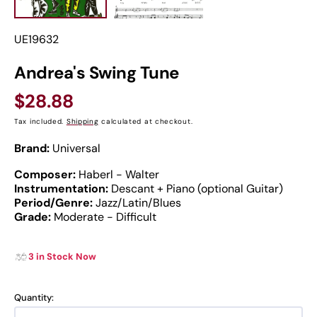
SKU:
UE19632
Andrea's Swing Tune
Regular
$28.88
price
Tax included.
Shipping
calculated at checkout.
Brand:
Universal
Composer:
Haberl - Walter
Instrumentation:
Descant + Piano (optional Guitar)
Period/Genre:
Jazz/Latin/Blues
Grade:
Moderate - Difficult
3 in Stock Now
Quantity: