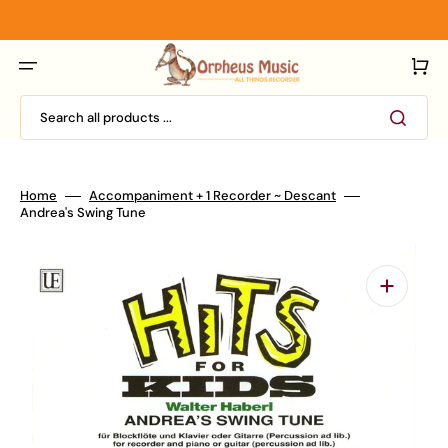
Skip
to
content
Cart
Search all products ...
Home
Accompaniment + 1 Recorder ~ Descant
Andrea's Swing Tune