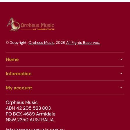
© Copyright,
Orpheus Music
, 2026
All Rights Reserved.
Home
Information
My account
Orpheus Music,
ABN 42 205 523 803,
PO BOX 4689 Armidale
NSW 2350 AUSTRALIA